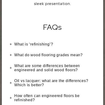
sleek presentation.
FAQs
What is ‘refinishing’?
What do wood flooring grades mean?
What are some differences between
engineered and solid wood floors?
Oil vs lacquer: what are the differences?
Which is better?
How often can engineered floors be
refinished?