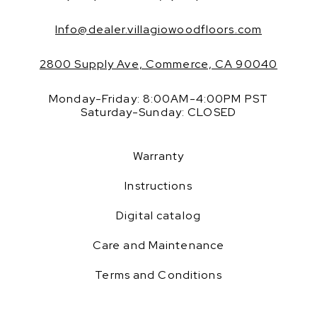
Info@dealer.villagiowoodfloors.com
2800 Supply Ave, Commerce, CA 90040
Monday-Friday: 8:00AM-4:00PM PST
Saturday-Sunday: CLOSED
Warranty
Instructions
Digital catalog
Care and Maintenance
Terms and Conditions