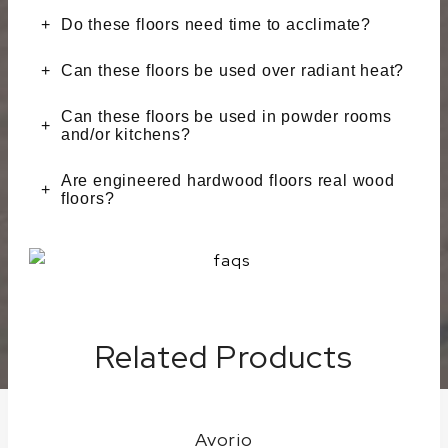
Do these floors need time to acclimate?
Can these floors be used over radiant heat?
Can these floors be used in powder rooms
and/or kitchens?
Are engineered hardwood floors real wood
floors?
Related Products
Avorio