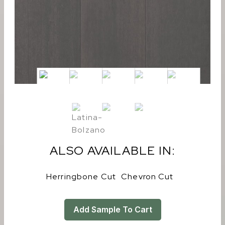
ALSO AVAILABLE IN:
Herringbone Cut
Chevron Cut
Add Sample To Cart