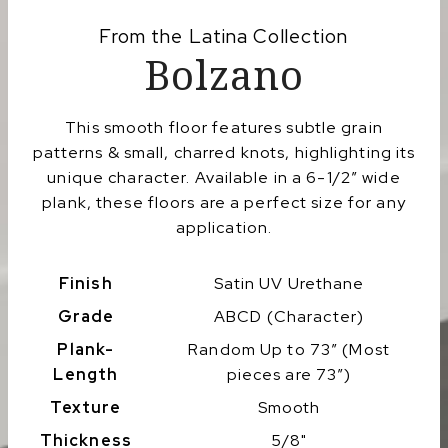
From the
Latina
Collection
Bolzano
This smooth floor features subtle grain
patterns & small, charred knots, highlighting its
unique character. Available in a 6-1/2″ wide
plank, these floors are a perfect size for any
application.
Finish
Satin UV Urethane
Grade
ABCD (Character)
Plank-
Random Up to 73″ (Most
Length
pieces are 73″)
Texture
Smooth
Thickness
5/8"