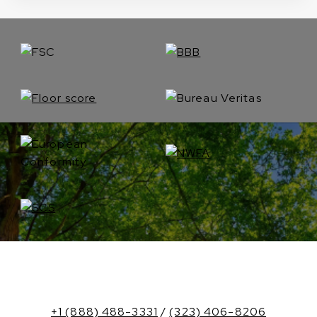
+1 (888) 488-3331
/
(323) 406-8206