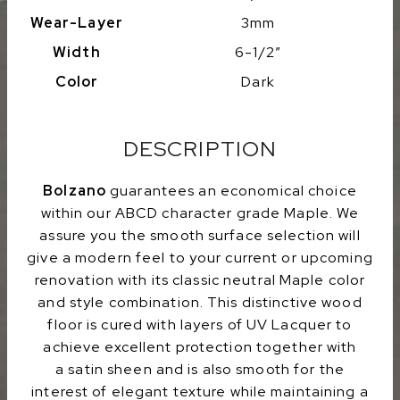
Wear-Layer
3mm
Width
6-1/2″
Color
Dark
DESCRIPTION
Bolzano
guarantees an economical choice
within our ABCD character grade Maple. We
assure you the smooth surface selection will
give a modern feel to your current or upcoming
renovation with its classic neutral Maple color
and style combination. This distinctive wood
floor is cured with layers of UV Lacquer to
achieve excellent protection together with
a satin sheen and is also smooth for the
interest of elegant texture while maintaining a