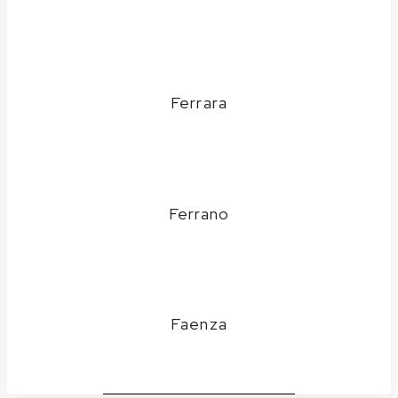
Ferrara
Ferrano
Faenza