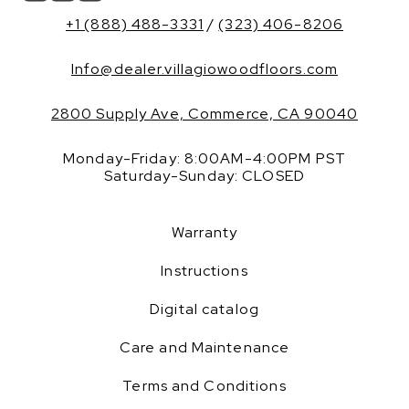
+1 (888) 488-3331
/
(323) 406-8206
Info@dealer.villagiowoodfloors.com
2800 Supply Ave, Commerce, CA 90040
Monday-Friday: 8:00AM-4:00PM PST
Saturday-Sunday: CLOSED
Warranty
Instructions
Digital catalog
Care and Maintenance
Terms and Conditions