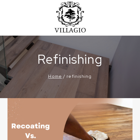
Skip
to
content
Refinishing
Home
/
refinishing