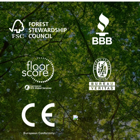
WHICH
IS
BETTER?