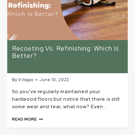
Recoating Vs. Refinishing: Which Is
Better?
By
Villagio
June 10, 2022
So you’ve regularly maintained your
hardwood floors but notice that there is still
some wear and tear, what now? Even…
RECOATING
READ MORE
VS.
REFINISHING: