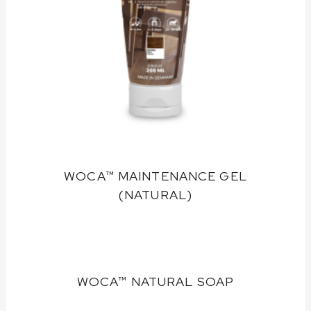
WOCA™ MAINTENANCE GEL
(NATURAL)
WOCA™ NATURAL SOAP