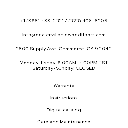
+1 (888) 488-3331
/
(323) 406-8206
Info@dealer.villagiowoodfloors.com
2800 Supply Ave, Commerce, CA 90040
Monday-Friday: 8:00AM-4:00PM PST
Saturday-Sunday: CLOSED
Warranty
Instructions
Digital catalog
Care and Maintenance