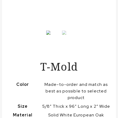
T-Mold
Color
Made-to-order and match as
best as possible to selected
product
Size
5/8″ Thick x 96″ Long x 2″ Wide
Material
Solid White European Oak