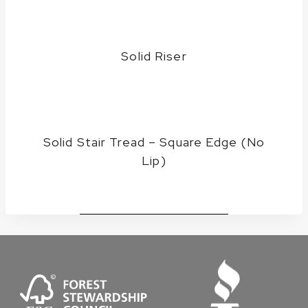
Solid Riser
Solid Stair Tread – Square Edge (No
Lip)