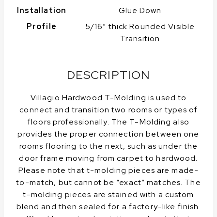
Installation
Glue Down
Profile
5/16″ thick Rounded Visible
Transition
DESCRIPTION
Villagio Hardwood T-Molding is used to
connect and transition two rooms or types of
floors professionally. The T-Molding also
provides the proper connection between one
rooms flooring to the next, such as under the
door frame moving from carpet to hardwood.
Please note that t-molding pieces are made-
to-match, but cannot be “exact” matches. The
t-molding pieces are stained with a custom
blend and then sealed for a factory-like finish.