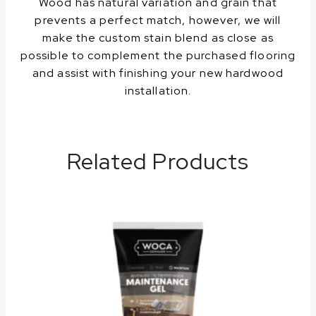
Wood has natural variation and grain that
prevents a perfect match, however, we will
make the custom stain blend as close as
possible to complement the purchased flooring
and assist with finishing your new hardwood
installation.
Related Products